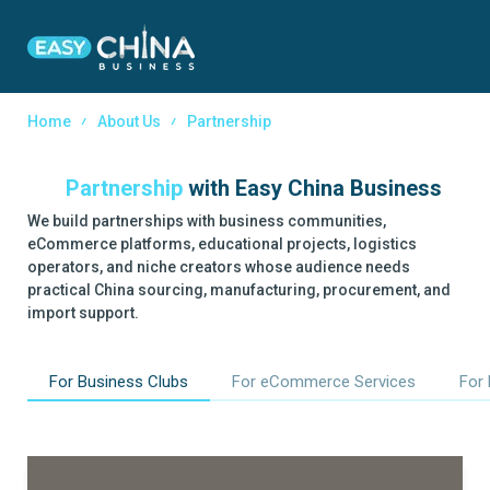
Home
About Us
Partnership
Partnership
with
Easy China Business
We build partnerships with business communities,
eCommerce platforms, educational projects, logistics
operators, and niche creators whose audience needs
practical China sourcing, manufacturing, procurement, and
import support.
For Business Clubs
For eCommerce Services
For 