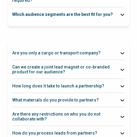
required?
Which audience segments are the best fit for you?
Are you only a cargo or transport company?
Can we create a joint lead magnet or co-branded
product for our audience?
How long does it take to launch a partnership?
What materials do you provide to partners?
Are there any restrictions on who you do not
collaborate with?
How do you process leads from partners?