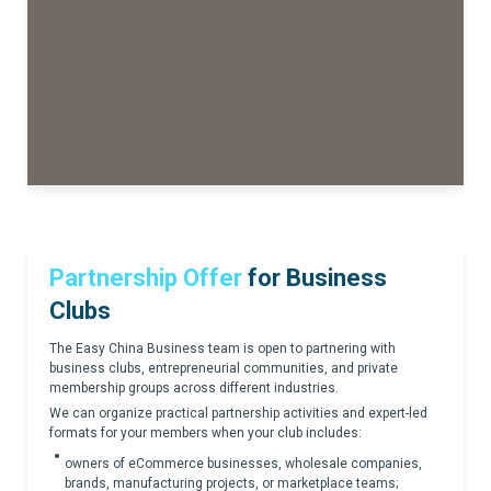
Partnership Offer
for Business
Clubs
The Easy China Business team is open to partnering with
business clubs, entrepreneurial communities, and private
membership groups across different industries.
We can organize practical partnership activities and expert-led
formats for your members when your club includes:
owners of eCommerce businesses, wholesale companies,
brands, manufacturing projects, or marketplace teams;