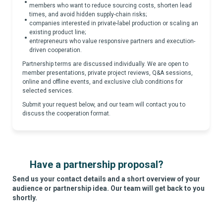
members who want to reduce sourcing costs, shorten lead
times, and avoid hidden supply-chain risks;
companies interested in private-label production or scaling an
existing product line;
entrepreneurs who value responsive partners and execution-
driven cooperation.
Partnership terms are discussed individually. We are open to
member presentations, private project reviews, Q&A sessions,
online and offline events, and exclusive club conditions for
selected services.
Submit your request below, and our team will contact you to
discuss the cooperation format.
Have a partnership proposal?
Send us your contact details and a short overview of your
audience or partnership idea. Our team will get back to you
shortly.