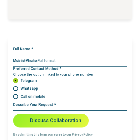
Full Name *
Mobile Phone *
Preferred Contact Method *
Choose the option linked to your phone number
Telegram
Whatsapp
Call on mobile
Describe Your Request *
Discuss Collaboration
By submitting this form you agree to our
Privacy Policy