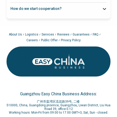
How do we start cooperation?
About Us
Logistics
Services
Reviews
Guarantees
FAQ
Careers
Public Offer
Privacy Policy
Guangzhou Easy China Business Address:
广州市荔湾区流花路39号, 二楼
510000, China, Guangdong province, Guangzhou, Liwan District, Liu Hua
Road 39, office E-12
Working hours: Mon-Fri from 09:00 to 17:00 GMT+3, Sat, Sun - closed.