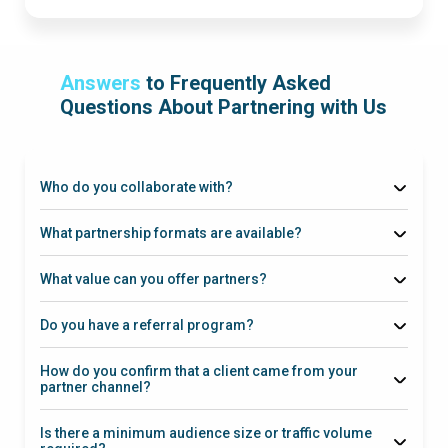
Answers
to Frequently Asked
Questions About Partnering with Us
Who do you collaborate with?
What partnership formats are available?
What value can you offer partners?
Do you have a referral program?
How do you confirm that a client came from your
partner channel?
Is there a minimum audience size or traffic volume