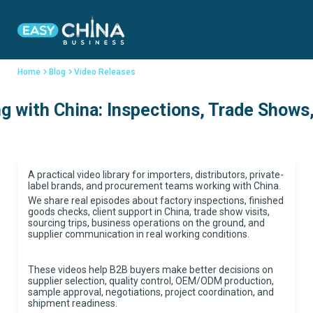
Home
Blog
Video Releases
 with China: Inspections, Trade Shows,
A practical video library for importers, distributors, private-
label brands, and procurement teams working with China.
We share real episodes about factory inspections, finished
goods checks, client support in China, trade show visits,
sourcing trips, business operations on the ground, and
supplier communication in real working conditions.
These videos help B2B buyers make better decisions on
supplier selection, quality control, OEM/ODM production,
sample approval, negotiations, project coordination, and
shipment readiness.