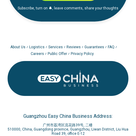
Subscribe, turn on 🔔, leave comments, share your thoughts
About Us
Logistics
Services
Reviews
Guarantees
FAQ
Careers
Public Offer
Privacy Policy
Guangzhou Easy China Business Address:
广州市荔湾区流花路39号, 二楼
510000, China, Guangdong province, Guangzhou, Liwan District, Liu Hua
Road 39, office E-12