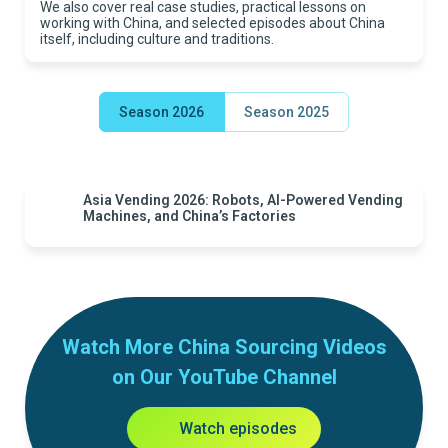
We also cover real case studies, practical lessons on
working with China, and selected episodes about China
itself, including culture and traditions.
Season 2026
Season 2025
Asia Vending 2026: Robots, AI-Powered Vending
Machines, and China’s Factories
Watch More China Sourcing Videos
on Our YouTube Channel
Watch episodes